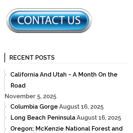
RECENT POSTS
California And Utah ~ A Month On the
Road
November 5, 2025
Columbia Gorge
August 16, 2025
Long Beach Peninsula
August 16, 2025
Oregon; McKenzie National Forest and