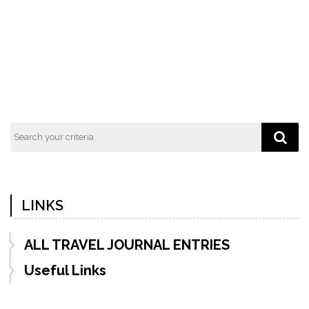
Previous
Next
Post
Post
LINKS
ALL TRAVEL JOURNAL ENTRIES
Useful Links