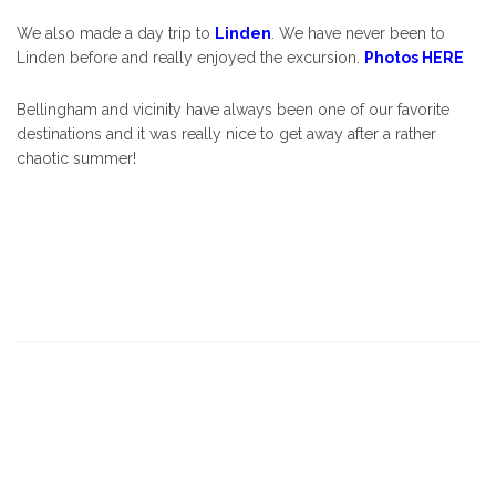
We also made a day trip to
Linden
. We have never been to
Linden before and really enjoyed the excursion.
Photos HERE
Bellingham and vicinity have always been one of our favorite
destinations and it was really nice to get away after a rather
chaotic summer!