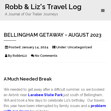
Robb & Liz's Travel Log
Toggl
A Journal of Our Trailer Journeys
naviga
BELLINGHAM GETAWAY ~ AUGUST 2023
Posted:
January 14, 2024
Under:
Uncategorized
By
RobbnLiz
No Comments
A Much Needed Break
We needed to get away after a difficult summer, so we booked
an Airbnb near
Larabee State Park
just south of Bellingham,
WA and took a few days to celebrate Liz’s birthday. Our travels
this year have been interrupted by family issues and a
problem