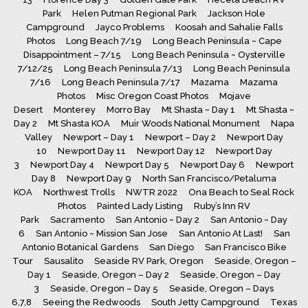
Park
Helen Putman Regional Park
Jackson Hole
Campground
Jayco Problems
Koosah and Sahalie Falls
Photos
Long Beach 7/19
Long Beach Peninsula ~ Cape
Disappointment – 7/15
Long Beach Peninsula ~ Oysterville
7/12/25
Long Beach Peninsula 7/13
Long Beach Peninsula
7/16
Long Beach Peninsula 7/17
Mazama
Mazama
Photos
Misc Oregon Coast Photos
Mojave
Desert
Monterey
Morro Bay
Mt Shasta ~ Day 1
Mt Shasta ~
Day 2
Mt Shasta KOA
Muir Woods National Monument
Napa
Valley
Newport – Day 1
Newport – Day 2
Newport Day
10
Newport Day 11
Newport Day 12
Newport Day
3
Newport Day 4
Newport Day 5
Newport Day 6
Newport
Day 8
Newport Day 9
North San Francisco/Petaluma
KOA
Northwest Trolls
NWTR 2022
Ona Beach to Seal Rock
Photos
Painted Lady Listing
Ruby’s Inn RV
Park
Sacramento
San Antonio ~ Day 2
San Antonio ~ Day
6
San Antonio ~ Mission San Jose
San Antonio At Last!
San
Antonio Botanical Gardens
San Diego
San Francisco Bike
Tour
Sausalito
Seaside RV Park, Oregon
Seaside, Oregon –
Day 1
Seaside, Oregon – Day 2
Seaside, Oregon – Day
3
Seaside, Oregon – Day 5
Seaside, Oregon – Days
6,7,8
Seeing the Redwoods
South Jetty Campground
Texas