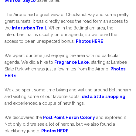
with our Jayco
travel trailer.
The Airbnb had a great view of Chuckanut Bay and some pretty
great sunsets. It was directly across the road form an access to
the
Interurban Trail.
When in the Bellingham area, the
Interurban Trail is usually on our agenda, so we found the
access to be an unexpected bonus.
Photos HERE
We wpent our time just enjoying the area with no particular
agenda. We did a hike to
Fragrance Lake
, starting at Larabee
State Park which was just a few miles from the Airbnb.
Photos
HERE
We also spent some time biking and walking around Bellingham
and visiting some of our favorite spots,
did a little shopping
,
and experienced a couple of new things.
We discovered the
Post Point Heron Colony
and explored it.
Not only did we see a lot of herons, but we also found a
blackberry jungle.
Photos HERE
.