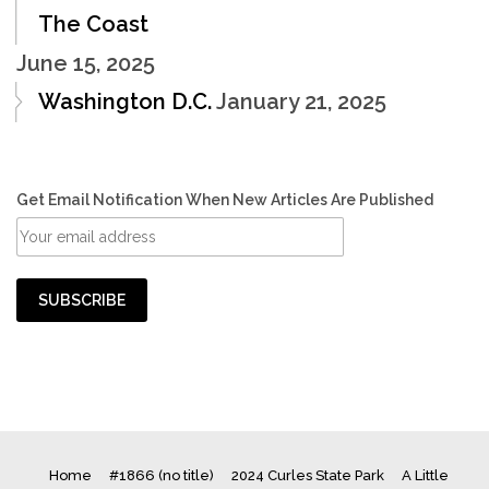
The Coast
June 15, 2025
Washington D.C.
January 21, 2025
Get Email Notification When New Articles Are Published
Home
#1866 (no title)
2024 Curles State Park
A Little