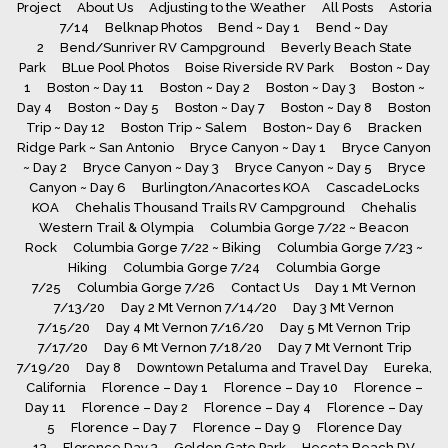
Project
About Us
Adjusting to the Weather
All Posts
Astoria
7/14
Belknap Photos
Bend ~ Day 1
Bend ~ Day
2
Bend/Sunriver RV Campground
Beverly Beach State
Park
BLue Pool Photos
Boise Riverside RV Park
Boston ~ Day
1
Boston ~ Day 11
Boston ~ Day 2
Boston ~ Day 3
Boston ~
Day 4
Boston ~ Day 5
Boston ~ Day 7
Boston ~ Day 8
Boston
Trip ~ Day 12
Boston Trip ~ Salem
Boston~ Day 6
Bracken
Ridge Park ~ San Antonio
Bryce Canyon ~ Day 1
Bryce Canyon
~ Day 2
Bryce Canyon ~ Day 3
Bryce Canyon ~ Day 5
Bryce
Canyon ~ Day 6
Burlington/Anacortes KOA
CascadeLocks
KOA
Chehalis Thousand Trails RV Campground
Chehalis
Western Trail & Olympia
Columbia Gorge 7/22 ~ Beacon
Rock
Columbia Gorge 7/22 ~ Biking
Columbia Gorge 7/23 ~
Hiking
Columbia Gorge 7/24
Columbia Gorge
7/25
Columbia Gorge 7/26
Contact Us
Day 1 Mt Vernon
7/13/20
Day 2 Mt Vernon 7/14/20
Day 3 Mt Vernon
7/15/20
Day 4 Mt Vernon 7/16/20
Day 5 Mt Vernon Trip
7/17/20
Day 6 Mt Vernon 7/18/20
Day 7 Mt Vernont Trip
7/19/20
Day 8
Downtown Petaluma and Travel Day
Eureka,
California
Florence – Day 1
Florence – Day 10
Florence –
Day 11
Florence – Day 2
Florence – Day 4
Florence – Day
5
Florence – Day 7
Florence – Day 9
Florence Day
13
Florence Day 3
Golden Gate Park
Heceta Beach RV