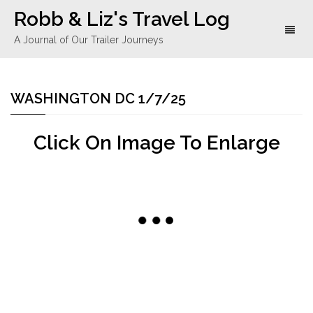
Robb & Liz's Travel Log
Toggl
A Journal of Our Trailer Journeys
naviga
WASHINGTON DC 1/7/25
Click On Image To Enlarge