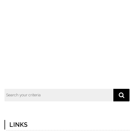
LINKS