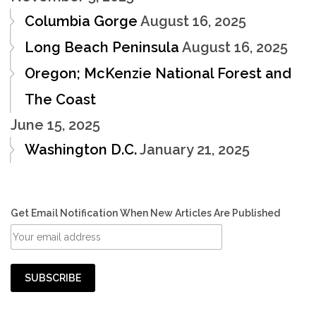
Columbia Gorge
August 16, 2025
Long Beach Peninsula
August 16, 2025
Oregon; McKenzie National Forest and
The Coast
June 15, 2025
Washington D.C.
January 21, 2025
Get Email Notification When New Articles Are Published