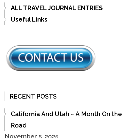
ALL TRAVEL JOURNAL ENTRIES
Useful Links
RECENT POSTS
California And Utah ~ A Month On the
Road
November 5, 2025