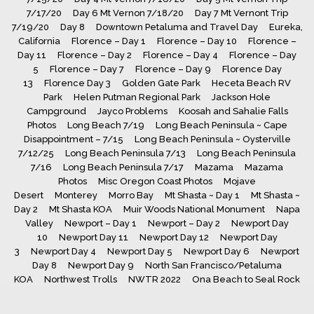
7/17/20
Day 6 Mt Vernon 7/18/20
Day 7 Mt Vernont Trip
7/19/20
Day 8
Downtown Petaluma and Travel Day
Eureka,
California
Florence – Day 1
Florence – Day 10
Florence –
Day 11
Florence – Day 2
Florence – Day 4
Florence – Day
5
Florence – Day 7
Florence – Day 9
Florence Day
13
Florence Day 3
Golden Gate Park
Heceta Beach RV
Park
Helen Putman Regional Park
Jackson Hole
Campground
Jayco Problems
Koosah and Sahalie Falls
Photos
Long Beach 7/19
Long Beach Peninsula ~ Cape
Disappointment – 7/15
Long Beach Peninsula ~ Oysterville
7/12/25
Long Beach Peninsula 7/13
Long Beach Peninsula
7/16
Long Beach Peninsula 7/17
Mazama
Mazama
Photos
Misc Oregon Coast Photos
Mojave
Desert
Monterey
Morro Bay
Mt Shasta ~ Day 1
Mt Shasta ~
Day 2
Mt Shasta KOA
Muir Woods National Monument
Napa
Valley
Newport – Day 1
Newport – Day 2
Newport Day
10
Newport Day 11
Newport Day 12
Newport Day
3
Newport Day 4
Newport Day 5
Newport Day 6
Newport
Day 8
Newport Day 9
North San Francisco/Petaluma
KOA
Northwest Trolls
NWTR 2022
Ona Beach to Seal Rock
Photos
Painted Lady Listing
Ruby’s Inn RV
Park
Sacramento
San Antonio ~ Day 2
San Antonio ~ Day