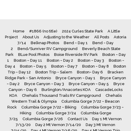
Home
#1866 (no title)
2024 Curles State Park
A Little
Project
About Us
Adjusting to the Weather
All Posts
Astoria
7/14
Belknap Photos
Bend ~ Day 1
Bend ~ Day
2
Bend/Sunriver RV Campground
Beverly Beach State
Park
BLue Pool Photos
Boise Riverside RV Park
Boston ~ Day
1
Boston ~ Day 11
Boston ~ Day 2
Boston ~ Day 3
Boston ~
Day 4
Boston ~ Day 5
Boston ~ Day 7
Boston ~ Day 8
Boston
Trip ~ Day 12
Boston Trip ~ Salem
Boston~ Day 6
Bracken
Ridge Park ~ San Antonio
Bryce Canyon ~ Day 1
Bryce Canyon
~ Day 2
Bryce Canyon ~ Day 3
Bryce Canyon ~ Day 5
Bryce
Canyon ~ Day 6
Burlington/Anacortes KOA
CascadeLocks
KOA
Chehalis Thousand Trails RV Campground
Chehalis
Western Trail & Olympia
Columbia Gorge 7/22 ~ Beacon
Rock
Columbia Gorge 7/22 ~ Biking
Columbia Gorge 7/23 ~
Hiking
Columbia Gorge 7/24
Columbia Gorge
7/25
Columbia Gorge 7/26
Contact Us
Day 1 Mt Vernon
7/13/20
Day 2 Mt Vernon 7/14/20
Day 3 Mt Vernon
7/15/20
Day 4 Mt Vernon 7/16/20
Day 5 Mt Vernon Trip