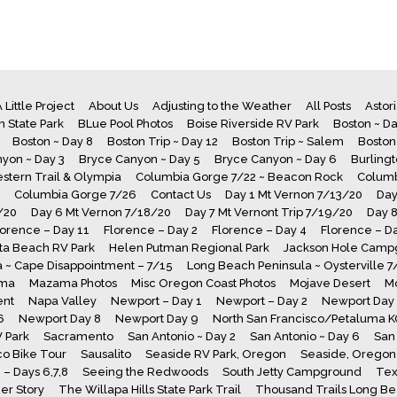
 Little Project
About Us
Adjusting to the Weather
All Posts
Astor
 State Park
BLue Pool Photos
Boise Riverside RV Park
Boston ~ Da
Boston ~ Day 8
Boston Trip ~ Day 12
Boston Trip ~ Salem
Boston
yon ~ Day 3
Bryce Canyon ~ Day 5
Bryce Canyon ~ Day 6
Burling
stern Trail & Olympia
Columbia Gorge 7/22 ~ Beacon Rock
Columb
Columbia Gorge 7/26
Contact Us
Day 1 Mt Vernon 7/13/20
Day
/20
Day 6 Mt Vernon 7/18/20
Day 7 Mt Vernont Trip 7/19/20
Day 
lorence – Day 11
Florence – Day 2
Florence – Day 4
Florence – D
a Beach RV Park
Helen Putman Regional Park
Jackson Hole Camp
 ~ Cape Disappointment – 7/15
Long Beach Peninsula ~ Oysterville 
ma
Mazama Photos
Misc Oregon Coast Photos
Mojave Desert
M
ent
Napa Valley
Newport – Day 1
Newport – Day 2
Newport Day
6
Newport Day 8
Newport Day 9
North San Francisco/Petaluma 
V Park
Sacramento
San Antonio ~ Day 2
San Antonio ~ Day 6
San 
co Bike Tour
Sausalito
Seaside RV Park, Oregon
Seaside, Oregon 
– Days 6,7,8
Seeing the Redwoods
South Jetty Campground
Tex
er Story
The Willapa Hills State Park Trail
Thousand Trails Long B