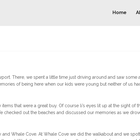
Home
A
port. There, we spent a little time just driving around and saw some 
memories of being here when our kids were young but neither of us had
tems that were a great buy. Of course li’s eyes lit up at the sight of t
 We checked out the beaches and discussed our memories as we drov
ay and Whale Cove. At Whale Cove we did the walkabout and we spot