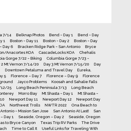
ia 7/14
Belknap Photos
Bend ~ Day 1
Bend ~ Day
y 1
Boston ~ Day 11
Boston ~ Day 2
Boston ~ Day
~ Day 6
Bracken Ridge Park ~ San Antonio
Bryce
ton/Anacortes KOA
CascadeLocks KOA
Chehalis
ia Gorge 7/22 ~ Biking
Columbia Gorge 7/23 ~
 2 Mt Vernon 7/14/20
Day 3 Mt Vernon 7/15/20
Day
8
Downtown Petaluma and Travel Day
Eureka,
ay 5
Florence – Day 7
Florence – Day 9
Florence
ground
Jayco Problems
Koosah and Sahalie Falls
7/12/25
Long Beach Peninsula 7/13
Long Beach
onterey
Morro Bay
Mt Shasta ~ Day 1
Mt Shasta ~
 10
Newport Day 11
Newport Day 12
Newport Day
KOA
Northwest Trolls
NWTR 2022
Ona Beach to
Antonio ~ Mission San Jose
San Antonio At Last!
San
– Day 1
Seaside, Oregon – Day 2
Seaside, Oregon
as to Bryce Canyon
Texas Trip RV Parks
The Drive
each
Time to Call It
Useful Links for Traveling With