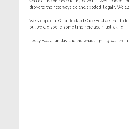
whale at the entrance to th3 cove that was headed so
drove to the nest wayside and spotted it again. We als
We stopped at Otter Rock ad Cape Foulweather to loo
but we did spend some time here again just taking in 
Today was a fun day and the whae sighting was the hi