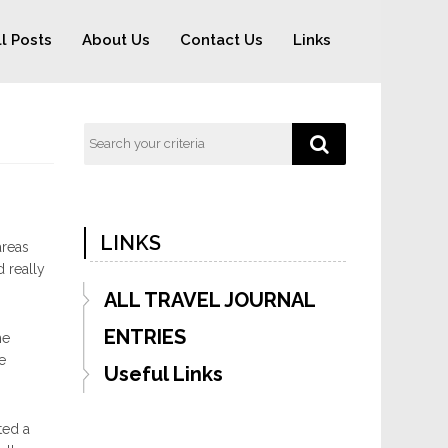
ll Posts
About Us
Contact Us
Links
LINKS
areas
 really
ALL TRAVEL JOURNAL
ENTRIES
he
e
Useful Links
ted a