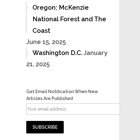
Oregon; McKenzie
National Forest and The
Coast
June 15, 2025
Washington D.C.
January
21, 2025
Get Email Notification When New
Articles Are Published