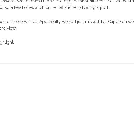
uthward. We followed the wale along the shoreline as far as we could
o so a few blows a bit further off shore indicating a pod.
k for more whales. Apparently we had just missed it at Cape Foulwea
the view.
ghlight.