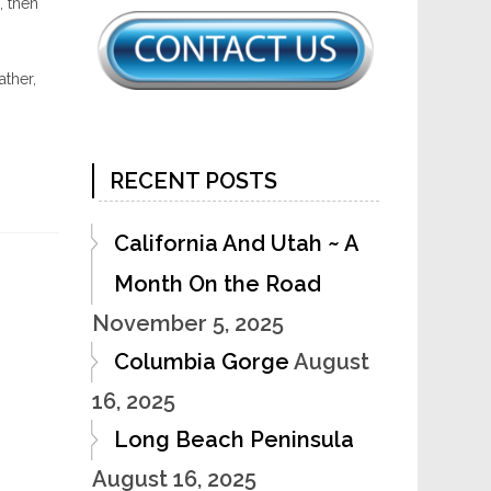
, then
ther,
RECENT POSTS
California And Utah ~ A
Month On the Road
November 5, 2025
Columbia Gorge
August
16, 2025
Long Beach Peninsula
August 16, 2025