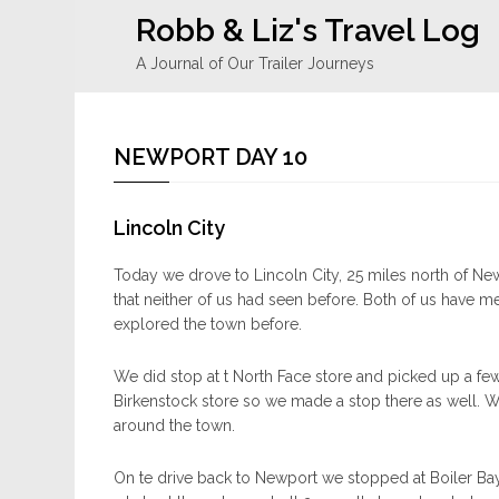
Robb & Liz's Travel Log
A Journal of Our Trailer Journeys
NEWPORT DAY 10
Lincoln City
Today we drove to Lincoln City, 25 miles north of New
that neither of us had seen before. Both of us have 
explored the town before.
We did stop at t North Face store and picked up a few i
Birkenstock store so we made a stop there as well.
around the town.
On te drive back to Newport we stopped at Boiler B