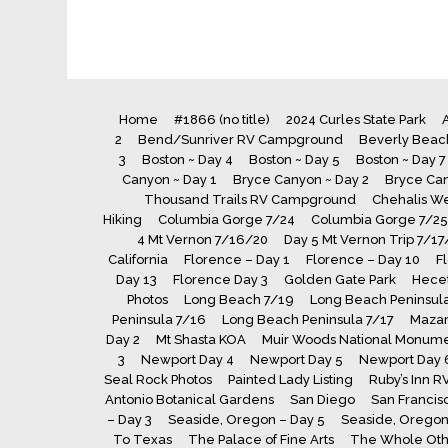
Home
#1866 (no title)
2024 Curles State Park
A
2
Bend/Sunriver RV Campground
Beverly Beach
3
Boston ~ Day 4
Boston ~ Day 5
Boston ~ Day 7
Canyon ~ Day 1
Bryce Canyon ~ Day 2
Bryce Can
Thousand Trails RV Campground
Chehalis We
Hiking
Columbia Gorge 7/24
Columbia Gorge 7/25
4 Mt Vernon 7/16/20
Day 5 Mt Vernon Trip 7/17
California
Florence – Day 1
Florence – Day 10
F
Day 13
Florence Day 3
Golden Gate Park
Hecet
Photos
Long Beach 7/19
Long Beach Peninsula
Peninsula 7/16
Long Beach Peninsula 7/17
Maza
Day 2
Mt Shasta KOA
Muir Woods National Monum
3
Newport Day 4
Newport Day 5
Newport Day 
Seal Rock Photos
Painted Lady Listing
Ruby’s Inn R
Antonio Botanical Gardens
San Diego
San Francis
– Day 3
Seaside, Oregon – Day 5
Seaside, Oregon 
To Texas
The Palace of Fine Arts
The Whole Oth