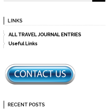
LINKS
ALL TRAVEL JOURNAL ENTRIES
Useful Links
RECENT POSTS