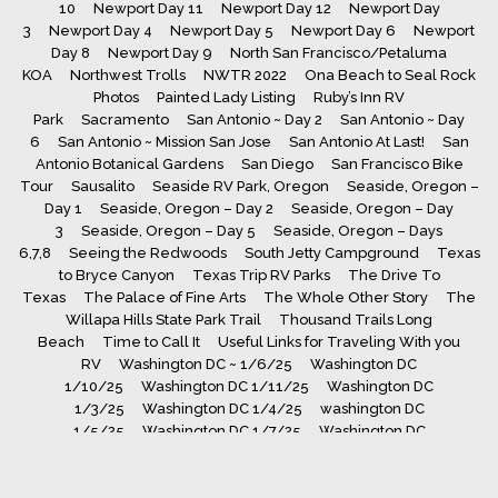
10
Newport Day 11
Newport Day 12
Newport Day
3
Newport Day 4
Newport Day 5
Newport Day 6
Newport
Day 8
Newport Day 9
North San Francisco/Petaluma
KOA
Northwest Trolls
NWTR 2022
Ona Beach to Seal Rock
Photos
Painted Lady Listing
Ruby’s Inn RV
Park
Sacramento
San Antonio ~ Day 2
San Antonio ~ Day
6
San Antonio ~ Mission San Jose
San Antonio At Last!
San
Antonio Botanical Gardens
San Diego
San Francisco Bike
Tour
Sausalito
Seaside RV Park, Oregon
Seaside, Oregon –
Day 1
Seaside, Oregon – Day 2
Seaside, Oregon – Day
3
Seaside, Oregon – Day 5
Seaside, Oregon – Days
6,7,8
Seeing the Redwoods
South Jetty Campground
Texas
to Bryce Canyon
Texas Trip RV Parks
The Drive To
Texas
The Palace of Fine Arts
The Whole Other Story
The
Willapa Hills State Park Trail
Thousand Trails Long
Beach
Time to Call It
Useful Links for Traveling With you
RV
Washington DC ~ 1/6/25
Washington DC
1/10/25
Washington DC 1/11/25
Washington DC
1/3/25
Washington DC 1/4/25
washington DC
1/5/25
Washington DC 1/7/25
Washington DC
1/8/25
Washington DC 1/9/25
Whaler’s Rest RV Park, South
Beach, Oregon
Yellowstone Day 1
Yellowstone Day
10
Yellowstone Day 11
Yellowstone Day 12
Yellowstone Day