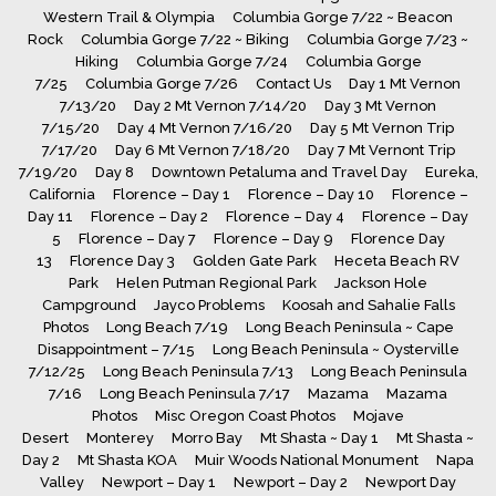
Western Trail & Olympia
Columbia Gorge 7/22 ~ Beacon
Rock
Columbia Gorge 7/22 ~ Biking
Columbia Gorge 7/23 ~
Hiking
Columbia Gorge 7/24
Columbia Gorge
7/25
Columbia Gorge 7/26
Contact Us
Day 1 Mt Vernon
7/13/20
Day 2 Mt Vernon 7/14/20
Day 3 Mt Vernon
7/15/20
Day 4 Mt Vernon 7/16/20
Day 5 Mt Vernon Trip
7/17/20
Day 6 Mt Vernon 7/18/20
Day 7 Mt Vernont Trip
7/19/20
Day 8
Downtown Petaluma and Travel Day
Eureka,
California
Florence – Day 1
Florence – Day 10
Florence –
Day 11
Florence – Day 2
Florence – Day 4
Florence – Day
5
Florence – Day 7
Florence – Day 9
Florence Day
13
Florence Day 3
Golden Gate Park
Heceta Beach RV
Park
Helen Putman Regional Park
Jackson Hole
Campground
Jayco Problems
Koosah and Sahalie Falls
Photos
Long Beach 7/19
Long Beach Peninsula ~ Cape
Disappointment – 7/15
Long Beach Peninsula ~ Oysterville
7/12/25
Long Beach Peninsula 7/13
Long Beach Peninsula
7/16
Long Beach Peninsula 7/17
Mazama
Mazama
Photos
Misc Oregon Coast Photos
Mojave
Desert
Monterey
Morro Bay
Mt Shasta ~ Day 1
Mt Shasta ~
Day 2
Mt Shasta KOA
Muir Woods National Monument
Napa
Valley
Newport – Day 1
Newport – Day 2
Newport Day