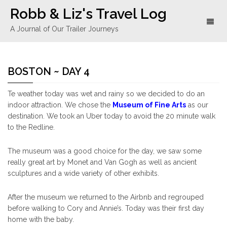
Robb & Liz's Travel Log
Toggl
A Journal of Our Trailer Journeys
naviga
BOSTON ~ DAY 4
Te weather today was wet and rainy so we decided to do an
indoor attraction. We chose the
Museum of Fine Arts
as our
destination. We took an Uber today to avoid the 20 minute walk
to the Redline.
The museum was a good choice for the day, we saw some
really great art by Monet and Van Gogh as well as ancient
sculptures and a wide variety of other exhibits.
After the museum we returned to the Airbnb and regrouped
before walking to Cory and Annie’s. Today was their first day
home with the baby.