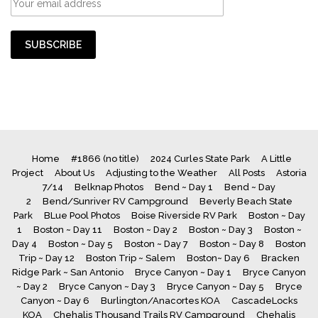
Home
#1866 (no title)
2024 Curles State Park
A Little
Project
About Us
Adjusting to the Weather
All Posts
Astoria
7/14
Belknap Photos
Bend ~ Day 1
Bend ~ Day
2
Bend/Sunriver RV Campground
Beverly Beach State
Park
BLue Pool Photos
Boise Riverside RV Park
Boston ~ Day
1
Boston ~ Day 11
Boston ~ Day 2
Boston ~ Day 3
Boston ~
Day 4
Boston ~ Day 5
Boston ~ Day 7
Boston ~ Day 8
Boston
Trip ~ Day 12
Boston Trip ~ Salem
Boston~ Day 6
Bracken
Ridge Park ~ San Antonio
Bryce Canyon ~ Day 1
Bryce Canyon
~ Day 2
Bryce Canyon ~ Day 3
Bryce Canyon ~ Day 5
Bryce
Canyon ~ Day 6
Burlington/Anacortes KOA
CascadeLocks
KOA
Chehalis Thousand Trails RV Campground
Chehalis