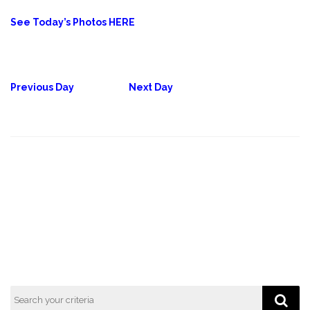
See Today’s Photos HERE
Previous Day
Next Day