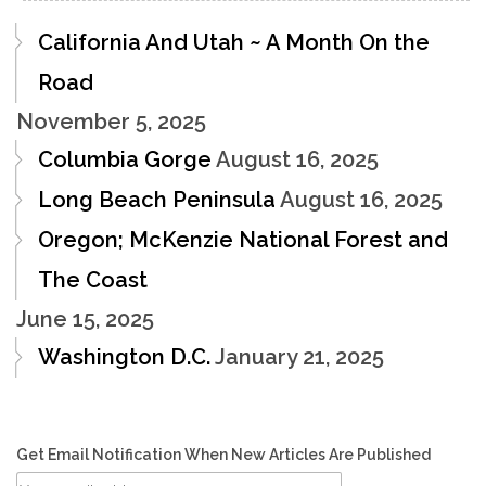
California And Utah ~ A Month On the
Road
November 5, 2025
Columbia Gorge
August 16, 2025
Long Beach Peninsula
August 16, 2025
Oregon; McKenzie National Forest and
The Coast
June 15, 2025
Washington D.C.
January 21, 2025
Get Email Notification When New Articles Are Published