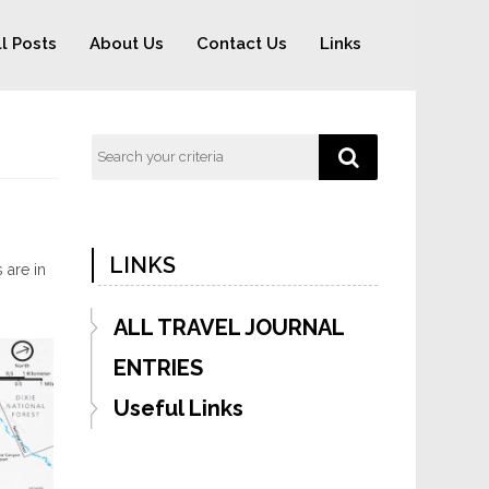
ll Posts
About Us
Contact Us
Links
LINKS
 are in
ALL TRAVEL JOURNAL
ENTRIES
Useful Links