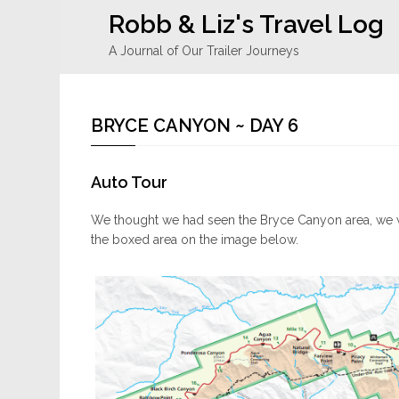
Robb & Liz's Travel Log
A Journal of Our Trailer Journeys
BRYCE CANYON ~ DAY 6
Auto Tour
We thought we had seen the Bryce Canyon area, we w
the boxed area on the image below.