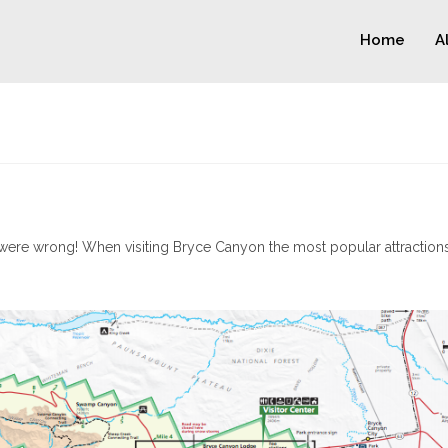
Home
A
ere wrong! When visiting Bryce Canyon the most popular attractions