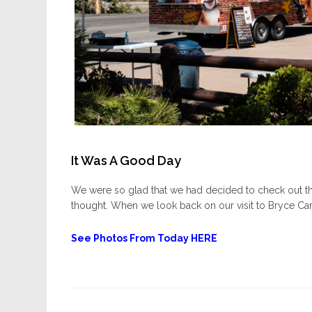
It Was A Good Day
We were so glad that we had decided to check out th
thought. When we look back on our visit to Bryce Can
See Photos From Today HERE