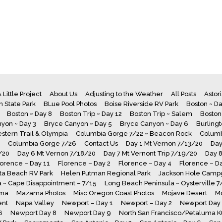
 Little Project
About Us
Adjusting to the Weather
All Posts
Astor
 State Park
BLue Pool Photos
Boise Riverside RV Park
Boston ~ Da
Boston ~ Day 8
Boston Trip ~ Day 12
Boston Trip ~ Salem
Boston
yon ~ Day 3
Bryce Canyon ~ Day 5
Bryce Canyon ~ Day 6
Burling
stern Trail & Olympia
Columbia Gorge 7/22 ~ Beacon Rock
Columb
Columbia Gorge 7/26
Contact Us
Day 1 Mt Vernon 7/13/20
Day
/20
Day 6 Mt Vernon 7/18/20
Day 7 Mt Vernont Trip 7/19/20
Day 
lorence – Day 11
Florence – Day 2
Florence – Day 4
Florence – D
a Beach RV Park
Helen Putman Regional Park
Jackson Hole Camp
 ~ Cape Disappointment – 7/15
Long Beach Peninsula ~ Oysterville 
ma
Mazama Photos
Misc Oregon Coast Photos
Mojave Desert
M
ent
Napa Valley
Newport – Day 1
Newport – Day 2
Newport Day
6
Newport Day 8
Newport Day 9
North San Francisco/Petaluma 