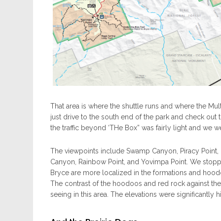
That area is where the shuttle runs and where the Mul
just drive to the south end of the park and check out
the traffic beyond ‘THe Box” was fairly light and we we
The viewpoints include Swamp Canyon, Piracy Point, 
Canyon, Rainbow Point, and Yovimpa Point. We stopped
Bryce are more localized in the formations and hoodoo
The contrast of the hoodoos and red rock against the 
seeing in this area. The elevations were significantly 