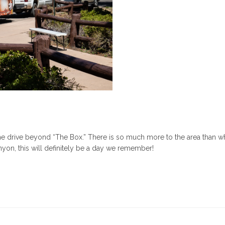
e drive beyond “The Box.” There is so much more to the area than w
yon, this will definitely be a day we remember!