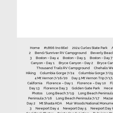
Home
#1866 (no title)
2024 Curles State Park
A
2
Bend/Sunriver RV Campground
Beverly Beach
3
Boston ~ Day 4
Boston ~ Day 5
Boston ~ Day 7
Canyon ~ Day 1
Bryce Canyon ~ Day 2
Bryce Can
Thousand Trails RV Campground
Chehalis We
Hiking
Columbia Gorge 7/24
Columbia Gorge 7/25
4 Mt Vernon 7/16/20
Day 5 Mt Vernon Trip 7/17
California
Florence – Day 1
Florence – Day 10
F
Day 13
Florence Day 3
Golden Gate Park
Hecet
Photos
Long Beach 7/19
Long Beach Peninsula
Peninsula 7/16
Long Beach Peninsula 7/17
Maza
Day 2
Mt Shasta KOA
Muir Woods National Monum
3
Newport Day 4
Newport Day 5
Newport Day 