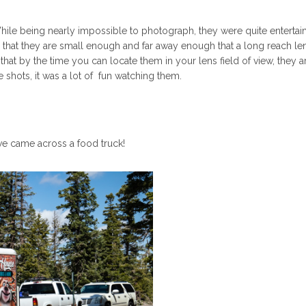
hile being nearly impossible to photograph, they were quite entertain
 that they are small enough and far away enough that a long reach len
at by the time you can locate them in your lens field of view, they a
shots, it was a lot of fun watching them.
we came across a food truck!