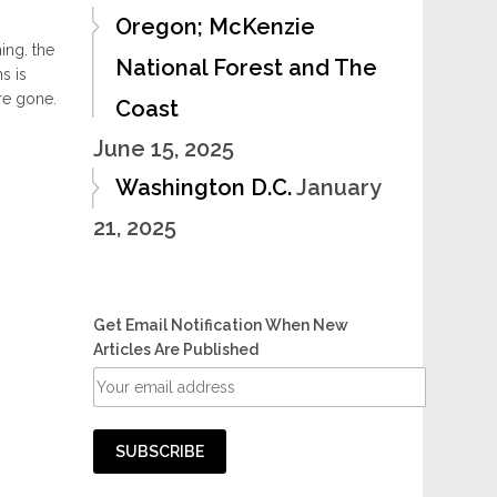
Oregon; McKenzie
ing. the
National Forest and The
s is
re gone.
Coast
June 15, 2025
Washington D.C.
January
21, 2025
Get Email Notification When New
Articles Are Published