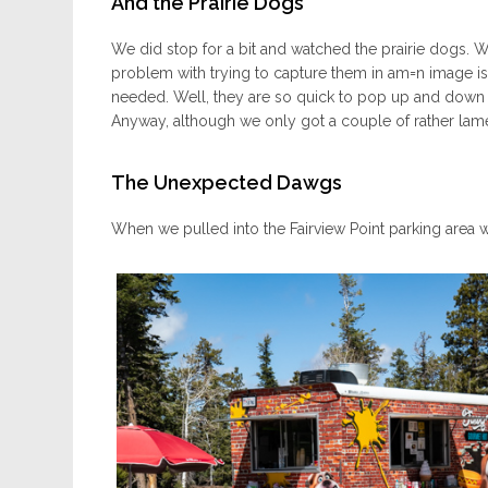
And the Prairie Dogs
We did stop for a bit and watched the prairie dogs. W
problem with trying to capture them in am=n image is
needed. Well, they are so quick to pop up and down th
Anyway, although we only got a couple of rather lame 
The Unexpected Dawgs
When we pulled into the Fairview Point parking area 