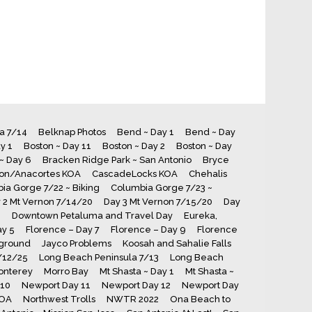
ia 7/14
Belknap Photos
Bend ~ Day 1
Bend ~ Day
y 1
Boston ~ Day 11
Boston ~ Day 2
Boston ~ Day
~ Day 6
Bracken Ridge Park ~ San Antonio
Bryce
ton/Anacortes KOA
CascadeLocks KOA
Chehalis
ia Gorge 7/22 ~ Biking
Columbia Gorge 7/23 ~
 2 Mt Vernon 7/14/20
Day 3 Mt Vernon 7/15/20
Day
8
Downtown Petaluma and Travel Day
Eureka,
ay 5
Florence – Day 7
Florence – Day 9
Florence
ground
Jayco Problems
Koosah and Sahalie Falls
7/12/25
Long Beach Peninsula 7/13
Long Beach
onterey
Morro Bay
Mt Shasta ~ Day 1
Mt Shasta ~
 10
Newport Day 11
Newport Day 12
Newport Day
KOA
Northwest Trolls
NWTR 2022
Ona Beach to