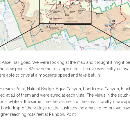
ti-Use Trail goes. We were looking at the map and thought it might be
 the view points. We were not disappointed! The rive was really enjoya
re able to drive at a moderate speed and take it all in.
Fairview Point, Natural Bridge, Agua Canyon, Ponderosa Canyon, Blac
 at all of them and were awed at each vista. The views in the south
s, while at the same time the vastness of the area is pretty more ap
back drop of the valleys really illustrates the amazing colors we ha
higher reaching 9115 feet at Rainbow Point.