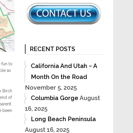
RECENT POSTS
 fun to
California And Utah ~ A
ble as
Month On the Road
November 5, 2025
k Birch
Columbia Gorge
August
 end of
parent.
16, 2025
ve been
Long Beach Peninsula
August 16, 2025