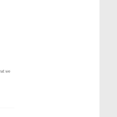
hat we