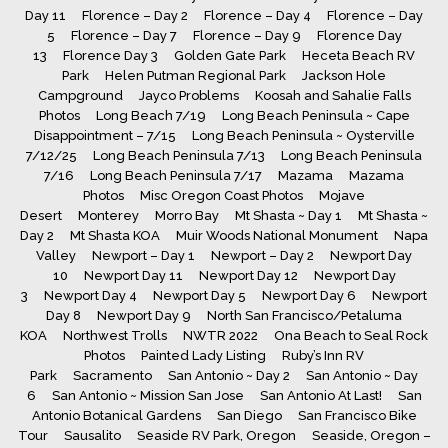
Day 11
Florence – Day 2
Florence – Day 4
Florence – Day
5
Florence – Day 7
Florence – Day 9
Florence Day
13
Florence Day 3
Golden Gate Park
Heceta Beach RV
Park
Helen Putman Regional Park
Jackson Hole
Campground
Jayco Problems
Koosah and Sahalie Falls
Photos
Long Beach 7/19
Long Beach Peninsula ~ Cape
Disappointment – 7/15
Long Beach Peninsula ~ Oysterville
7/12/25
Long Beach Peninsula 7/13
Long Beach Peninsula
7/16
Long Beach Peninsula 7/17
Mazama
Mazama
Photos
Misc Oregon Coast Photos
Mojave
Desert
Monterey
Morro Bay
Mt Shasta ~ Day 1
Mt Shasta ~
Day 2
Mt Shasta KOA
Muir Woods National Monument
Napa
Valley
Newport – Day 1
Newport – Day 2
Newport Day
10
Newport Day 11
Newport Day 12
Newport Day
3
Newport Day 4
Newport Day 5
Newport Day 6
Newport
Day 8
Newport Day 9
North San Francisco/Petaluma
KOA
Northwest Trolls
NWTR 2022
Ona Beach to Seal Rock
Photos
Painted Lady Listing
Ruby’s Inn RV
Park
Sacramento
San Antonio ~ Day 2
San Antonio ~ Day
6
San Antonio ~ Mission San Jose
San Antonio At Last!
San
Antonio Botanical Gardens
San Diego
San Francisco Bike
Tour
Sausalito
Seaside RV Park, Oregon
Seaside, Oregon –