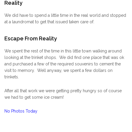
Reality
We did have to spend a little time in the real world and stopped
at a laundromat to get that issued taken care of.
Escape From Reality
We spent the rest of the time in this little town walking around
looking at the trinket shops. We did find one place that was ok
and purchased a few of the required souvenirs to cement the
visit to memory. Well anyway, we spent a few dollars on
trinkets.
After all that work we were getting pretty hungry so of course
we had to get some ice cream!
No Photos Today