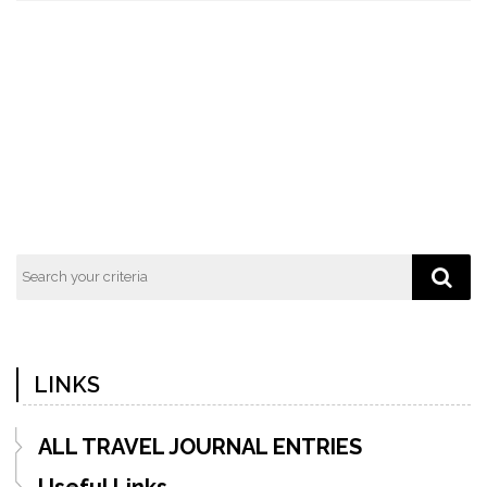
LINKS
ALL TRAVEL JOURNAL ENTRIES
Useful Links