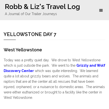
Robb & Liz's Travel Log
Toggl
A Journal of Our Trailer Journeys
naviga
YELLOWSTONE DAY 7
West Yellowstone
Today was a pretty quiet day. We drove to West Yellowstone
which is just outside the park. We went to the
Grizzly and Wolf
Discovery Center
which was quite interesting. We learned
quite a lot about grizzly bears and wolves. The animals and
raptors that are at the center all all rescues that have been
injured, orphaned, or a nuisance to domestic areas. The animals
were either euthanized or brought to a facility like the center in
West Yellowstone.