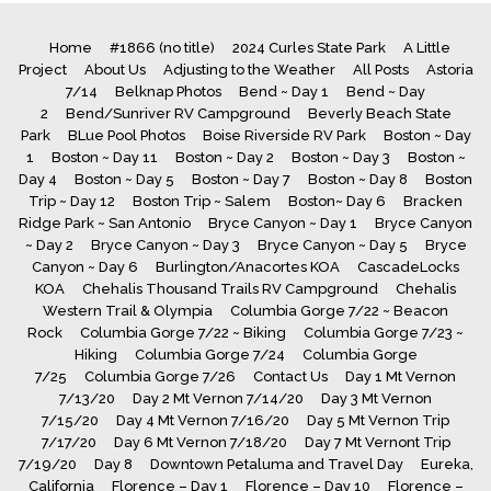
Home
#1866 (no title)
2024 Curles State Park
A Little
Project
About Us
Adjusting to the Weather
All Posts
Astoria
7/14
Belknap Photos
Bend ~ Day 1
Bend ~ Day
2
Bend/Sunriver RV Campground
Beverly Beach State
Park
BLue Pool Photos
Boise Riverside RV Park
Boston ~ Day
1
Boston ~ Day 11
Boston ~ Day 2
Boston ~ Day 3
Boston ~
Day 4
Boston ~ Day 5
Boston ~ Day 7
Boston ~ Day 8
Boston
Trip ~ Day 12
Boston Trip ~ Salem
Boston~ Day 6
Bracken
Ridge Park ~ San Antonio
Bryce Canyon ~ Day 1
Bryce Canyon
~ Day 2
Bryce Canyon ~ Day 3
Bryce Canyon ~ Day 5
Bryce
Canyon ~ Day 6
Burlington/Anacortes KOA
CascadeLocks
KOA
Chehalis Thousand Trails RV Campground
Chehalis
Western Trail & Olympia
Columbia Gorge 7/22 ~ Beacon
Rock
Columbia Gorge 7/22 ~ Biking
Columbia Gorge 7/23 ~
Hiking
Columbia Gorge 7/24
Columbia Gorge
7/25
Columbia Gorge 7/26
Contact Us
Day 1 Mt Vernon
7/13/20
Day 2 Mt Vernon 7/14/20
Day 3 Mt Vernon
7/15/20
Day 4 Mt Vernon 7/16/20
Day 5 Mt Vernon Trip
7/17/20
Day 6 Mt Vernon 7/18/20
Day 7 Mt Vernont Trip
7/19/20
Day 8
Downtown Petaluma and Travel Day
Eureka,
California
Florence – Day 1
Florence – Day 10
Florence –