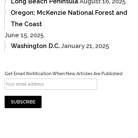
Long Beach Peninsula
August 16, 2025
Oregon; McKenzie National Forest and
The Coast
June 15, 2025
Washington D.C.
January 21, 2025
Get Email Notification When New Articles Are Published