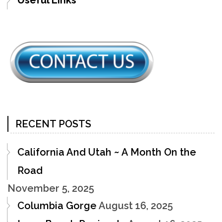
RECENT POSTS
California And Utah ~ A Month On the
Road
November 5, 2025
Columbia Gorge
August 16, 2025