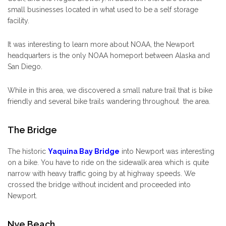
small businesses located in what used to be a self storage
facility.
It was interesting to learn more about NOAA, the Newport
headquarters is the only NOAA homeport between Alaska and
San Diego.
While in this area, we discovered a small nature trail that is bike
friendly and several bike trails wandering throughout the area.
The Bridge
The historic
Yaquina Bay Bridge
into Newport was interesting
on a bike. You have to ride on the sidewalk area which is quite
narrow with heavy traffic going by at highway speeds. We
crossed the bridge without incident and proceeded into
Newport.
Nye Beach