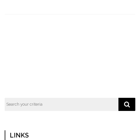
LINKS