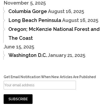
November 5, 2025
Columbia Gorge
August 16, 2025
Long Beach Peninsula
August 16, 2025
Oregon; McKenzie National Forest and
The Coast
June 15, 2025
Washington D.C.
January 21, 2025
Get Email Notification When New Articles Are Published