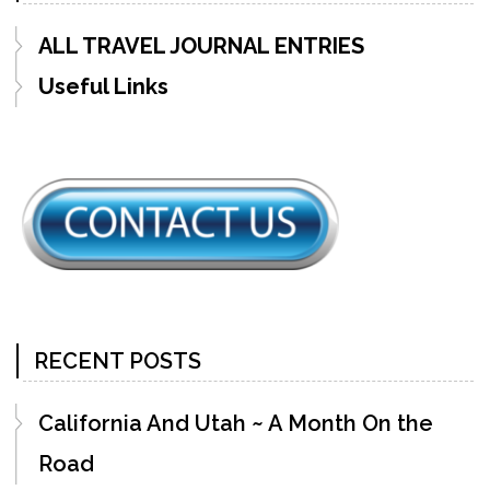
ALL TRAVEL JOURNAL ENTRIES
Useful Links
RECENT POSTS
California And Utah ~ A Month On the
Road