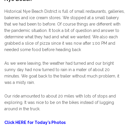
Historical Nye Beach District is full of small restaurants, galleries,
bakeries and ice cream stores. We stopped at a small bakery
that we had been to before. Of course things are different with
the pandemic situation. It took a bit of question and answer to
determine what they had and what we wanted. We also each
grabbed a slice of pizza since it was now after 1:00 PM and
needed some food before heading back
As we were leaving, the weather had turned and our bright
sunny day had now turned to rain in a mater of about 20
minutes. We goat back to the trailer without much problem, it
was a misty rain.
Our ride amounted to about 20 miles with lots of stops and
exploring. It was nice to be on the bikes instead of lugging
around in the truck.
Click HERE for Today’s Photos