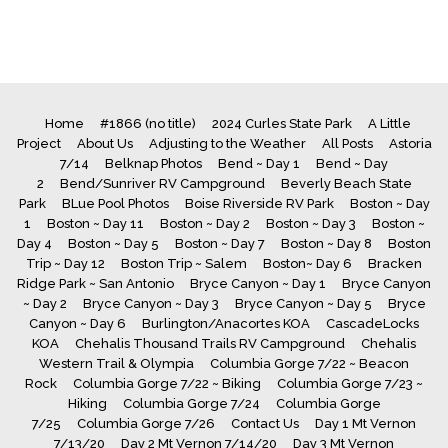
Home
#1866 (no title)
2024 Curles State Park
A Little
Project
About Us
Adjusting to the Weather
All Posts
Astoria
7/14
Belknap Photos
Bend ~ Day 1
Bend ~ Day
2
Bend/Sunriver RV Campground
Beverly Beach State
Park
BLue Pool Photos
Boise Riverside RV Park
Boston ~ Day
1
Boston ~ Day 11
Boston ~ Day 2
Boston ~ Day 3
Boston ~
Day 4
Boston ~ Day 5
Boston ~ Day 7
Boston ~ Day 8
Boston
Trip ~ Day 12
Boston Trip ~ Salem
Boston~ Day 6
Bracken
Ridge Park ~ San Antonio
Bryce Canyon ~ Day 1
Bryce Canyon
~ Day 2
Bryce Canyon ~ Day 3
Bryce Canyon ~ Day 5
Bryce
Canyon ~ Day 6
Burlington/Anacortes KOA
CascadeLocks
KOA
Chehalis Thousand Trails RV Campground
Chehalis
Western Trail & Olympia
Columbia Gorge 7/22 ~ Beacon
Rock
Columbia Gorge 7/22 ~ Biking
Columbia Gorge 7/23 ~
Hiking
Columbia Gorge 7/24
Columbia Gorge
7/25
Columbia Gorge 7/26
Contact Us
Day 1 Mt Vernon
7/13/20
Day 2 Mt Vernon 7/14/20
Day 3 Mt Vernon