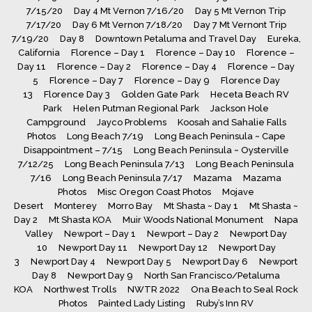
7/15/20
Day 4 Mt Vernon 7/16/20
Day 5 Mt Vernon Trip
7/17/20
Day 6 Mt Vernon 7/18/20
Day 7 Mt Vernont Trip
7/19/20
Day 8
Downtown Petaluma and Travel Day
Eureka,
California
Florence – Day 1
Florence – Day 10
Florence –
Day 11
Florence – Day 2
Florence – Day 4
Florence – Day
5
Florence – Day 7
Florence – Day 9
Florence Day
13
Florence Day 3
Golden Gate Park
Heceta Beach RV
Park
Helen Putman Regional Park
Jackson Hole
Campground
Jayco Problems
Koosah and Sahalie Falls
Photos
Long Beach 7/19
Long Beach Peninsula ~ Cape
Disappointment – 7/15
Long Beach Peninsula ~ Oysterville
7/12/25
Long Beach Peninsula 7/13
Long Beach Peninsula
7/16
Long Beach Peninsula 7/17
Mazama
Mazama
Photos
Misc Oregon Coast Photos
Mojave
Desert
Monterey
Morro Bay
Mt Shasta ~ Day 1
Mt Shasta ~
Day 2
Mt Shasta KOA
Muir Woods National Monument
Napa
Valley
Newport – Day 1
Newport – Day 2
Newport Day
10
Newport Day 11
Newport Day 12
Newport Day
3
Newport Day 4
Newport Day 5
Newport Day 6
Newport
Day 8
Newport Day 9
North San Francisco/Petaluma
KOA
Northwest Trolls
NWTR 2022
Ona Beach to Seal Rock
Photos
Painted Lady Listing
Ruby’s Inn RV