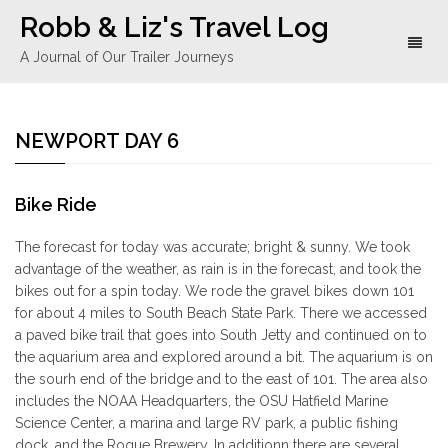
Robb & Liz's Travel Log
Toggl
A Journal of Our Trailer Journeys
naviga
NEWPORT DAY 6
Bike Ride
The forecast for today was accurate; bright & sunny. We took
advantage of the weather, as rain is in the forecast, and took the
bikes out for a spin today. We rode the gravel bikes down 101
for about 4 miles to South Beach State Park. There we accessed
a paved bike trail that goes into South Jetty and continued on to
the aquarium area and explored around a bit. The aquarium is on
the sourh end of the bridge and to the east of 101. The area also
includes the NOAA Headquarters, the OSU Hatfield Marine
Science Center, a marina and large RV park, a public fishing
dock, and the Rogue Brewery. In additionn there are several