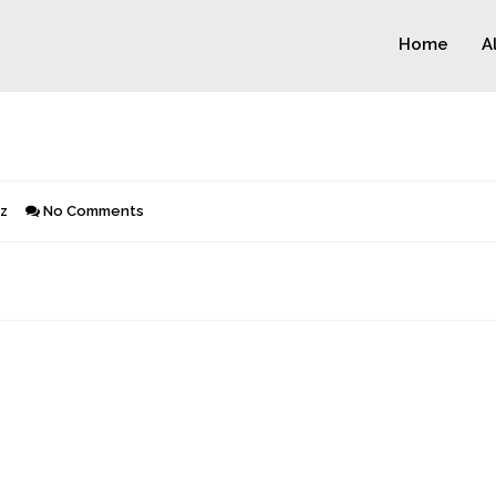
Home
A
z
No Comments