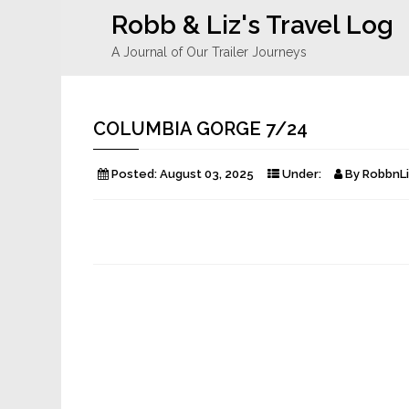
Robb & Liz's Travel Log
A Journal of Our Trailer Journeys
COLUMBIA GORGE 7/24
Posted:
August 03, 2025
Under:
By
RobbnLi