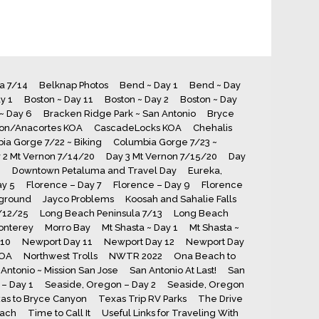
ia 7/14
Belknap Photos
Bend ~ Day 1
Bend ~ Day
y 1
Boston ~ Day 11
Boston ~ Day 2
Boston ~ Day
~ Day 6
Bracken Ridge Park ~ San Antonio
Bryce
ton/Anacortes KOA
CascadeLocks KOA
Chehalis
ia Gorge 7/22 ~ Biking
Columbia Gorge 7/23 ~
 2 Mt Vernon 7/14/20
Day 3 Mt Vernon 7/15/20
Day
8
Downtown Petaluma and Travel Day
Eureka,
ay 5
Florence – Day 7
Florence – Day 9
Florence
ground
Jayco Problems
Koosah and Sahalie Falls
7/12/25
Long Beach Peninsula 7/13
Long Beach
onterey
Morro Bay
Mt Shasta ~ Day 1
Mt Shasta ~
 10
Newport Day 11
Newport Day 12
Newport Day
KOA
Northwest Trolls
NWTR 2022
Ona Beach to
Antonio ~ Mission San Jose
San Antonio At Last!
San
– Day 1
Seaside, Oregon – Day 2
Seaside, Oregon
as to Bryce Canyon
Texas Trip RV Parks
The Drive
each
Time to Call It
Useful Links for Traveling With