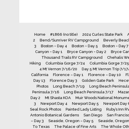
Home
#1866 (no title)
2024 Curles State Park
A
2
Bend/Sunriver RV Campground
Beverly Beach
3
Boston ~ Day 4
Boston ~ Day 5
Boston ~ Day 7
Canyon ~ Day 1
Bryce Canyon ~ Day 2
Bryce Can
Thousand Trails RV Campground
Chehalis We
Hiking
Columbia Gorge 7/24
Columbia Gorge 7/25
4 Mt Vernon 7/16/20
Day 5 Mt Vernon Trip 7/17
California
Florence – Day 1
Florence – Day 10
F
Day 13
Florence Day 3
Golden Gate Park
Hecet
Photos
Long Beach 7/19
Long Beach Peninsula
Peninsula 7/16
Long Beach Peninsula 7/17
Maza
Day 2
Mt Shasta KOA
Muir Woods National Monum
3
Newport Day 4
Newport Day 5
Newport Day 
Seal Rock Photos
Painted Lady Listing
Ruby’s Inn R
Antonio Botanical Gardens
San Diego
San Francis
– Day 3
Seaside, Oregon – Day 5
Seaside, Oregon 
To Texas
The Palace of Fine Arts
The Whole Oth