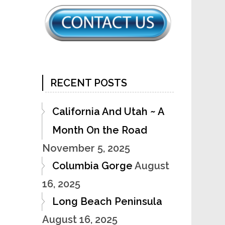
RECENT POSTS
California And Utah ~ A
Month On the Road
November 5, 2025
Columbia Gorge
August
16, 2025
Long Beach Peninsula
August 16, 2025