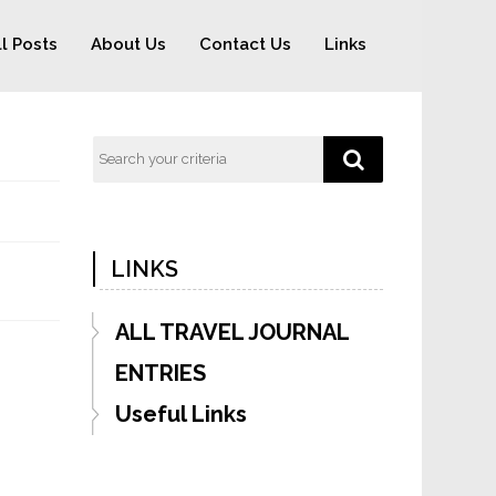
ll Posts
About Us
Contact Us
Links
LINKS
ALL TRAVEL JOURNAL
ENTRIES
Useful Links