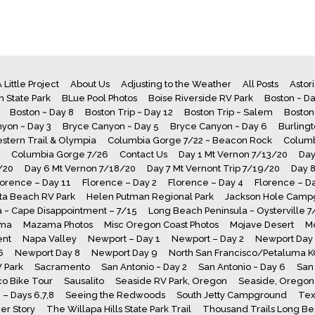
 Little Project
About Us
Adjusting to the Weather
All Posts
Astor
 State Park
BLue Pool Photos
Boise Riverside RV Park
Boston ~ Da
Boston ~ Day 8
Boston Trip ~ Day 12
Boston Trip ~ Salem
Boston
yon ~ Day 3
Bryce Canyon ~ Day 5
Bryce Canyon ~ Day 6
Burling
stern Trail & Olympia
Columbia Gorge 7/22 ~ Beacon Rock
Columb
Columbia Gorge 7/26
Contact Us
Day 1 Mt Vernon 7/13/20
Day
/20
Day 6 Mt Vernon 7/18/20
Day 7 Mt Vernont Trip 7/19/20
Day 
lorence – Day 11
Florence – Day 2
Florence – Day 4
Florence – D
a Beach RV Park
Helen Putman Regional Park
Jackson Hole Camp
 ~ Cape Disappointment – 7/15
Long Beach Peninsula ~ Oysterville 
ma
Mazama Photos
Misc Oregon Coast Photos
Mojave Desert
M
ent
Napa Valley
Newport – Day 1
Newport – Day 2
Newport Day
6
Newport Day 8
Newport Day 9
North San Francisco/Petaluma 
V Park
Sacramento
San Antonio ~ Day 2
San Antonio ~ Day 6
San 
co Bike Tour
Sausalito
Seaside RV Park, Oregon
Seaside, Oregon 
– Days 6,7,8
Seeing the Redwoods
South Jetty Campground
Tex
er Story
The Willapa Hills State Park Trail
Thousand Trails Long B