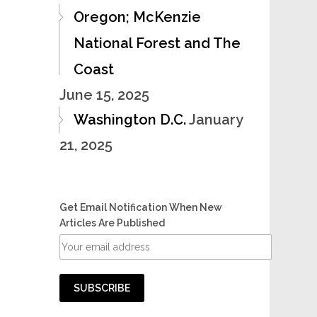
Oregon; McKenzie
National Forest and The
Coast
June 15, 2025
Washington D.C.
January
21, 2025
Get Email Notification When New
Articles Are Published